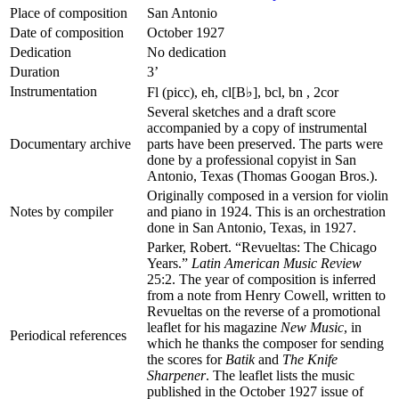
Place of composition
San Antonio
Date of composition
October 1927
Dedication
No dedication
Duration
3’
Instrumentation
Fl (picc), eh, cl[B♭], bcl, bn , 2cor
Several sketches and a draft score
accompanied by a copy of instrumental
Documentary archive
parts have been preserved. The parts were
done by a professional copyist in San
Antonio, Texas (Thomas Googan Bros.).
Originally composed in a version for violin
Notes by compiler
and piano in 1924. This is an orchestration
done in San Antonio, Texas, in 1927.
Parker, Robert. “Revueltas: The Chicago
Years.”
Latin American Music Review
25:2. The year of composition is inferred
from a note from Henry Cowell, written to
Revueltas on the reverse of a promotional
leaflet for his magazine
New Music
, in
Periodical references
which he thanks the composer for sending
the scores for
Batik
and
The Knife
Sharpener
. The leaflet lists the music
published in the October 1927 issue of