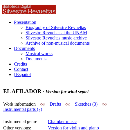
Presentation
Biography of Silvestre Revueltas
Silvestre Revueltas at the UNAM
Silvestre Revueltas music archive
Archive of non-musical documents
Documents
Musical works
Documents
Credits
Contact
| Español
EL AFILADOR
·
Version for wind septet
Work information
Drafts
Sketches (3)
Instrumental parts (7)
Instrumental genre
Chamber music
Other versions:
Version for violin and piano