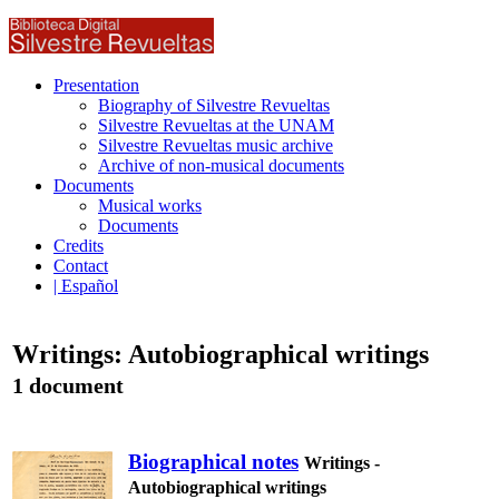
Presentation
Biography of Silvestre Revueltas
Silvestre Revueltas at the UNAM
Silvestre Revueltas music archive
Archive of non-musical documents
Documents
Musical works
Documents
Credits
Contact
| Español
Writings: Autobiographical writings
1 document
Biographical notes
Writings -
Autobiographical writings