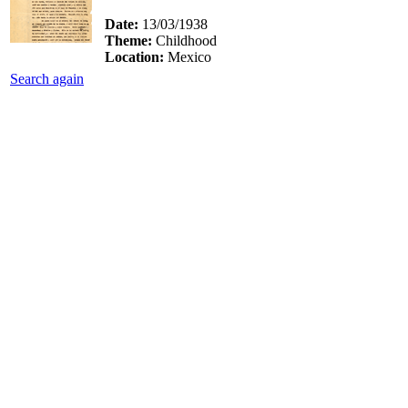
Date:
13/03/1938
Theme:
Childhood
Location:
Mexico
Search again