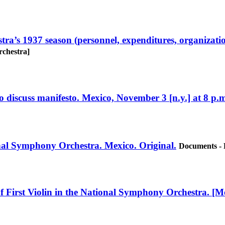
a’s 1937 season (personnel, expenditures, organization
rchestra]
 discuss manifesto. Mexico, November 3 [n.y.] at 8 p.m
ional Symphony Orchestra. Mexico. Original.
Documents - 
f First Violin in the National Symphony Orchestra. [Me