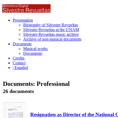
Presentation
Biography of Silvestre Revueltas
Silvestre Revueltas at the UNAM
Silvestre Revueltas music archive
Archive of non-musical documents
Documents
Musical works
Documents
Credits
Contact
| Español
Documents: Professional
26 documents
Resignation as Director of the National