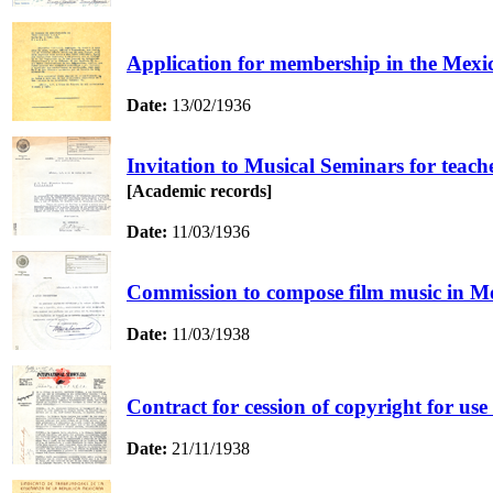
Application for membership in the Mexi
Date:
13/02/1936
Invitation to Musical Seminars for teach
[Academic records]
Date:
11/03/1936
Commission to compose film music in Mo
Date:
11/03/1938
Contract for cession of copyright for us
Date:
21/11/1938