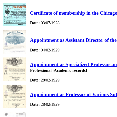
Certificate of membership in the Chicag
Date:
03/07/1928
Appointment as Assistant Director of th
Date:
04/02/1929
Appointment as Specialized Professor an
Professional [Academic records]
Date:
28/02/1929
Appointment as Professor of Various Sub
Date:
28/02/1929