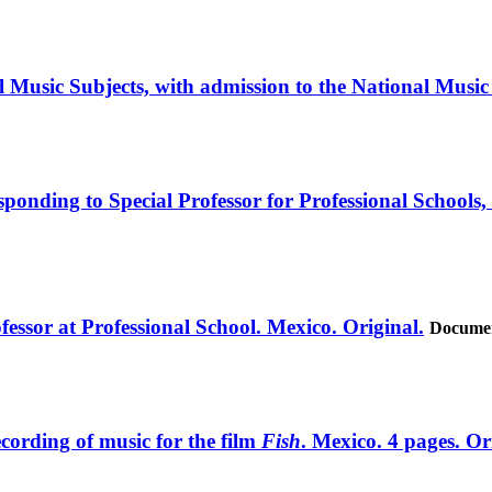
l Music Subjects, with admission to the National Music
esponding to Special Professor for Professional Schools,
essor at Professional School. Mexico. Original.
Documen
ecording of music for the film
Fish
. Mexico. 4 pages. Or