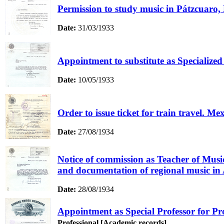
Permission to study music in Pátzcuaro,
Date:
31/03/1933
Appointment to substitute as Specialized 
Date:
10/05/1933
Order to issue ticket for train travel. Me
Date:
27/08/1934
Notice of commission as Teacher of Music
and documentation of regional music in 
Date:
28/08/1934
Appointment as Special Professor for Pr
Professional [Academic records]