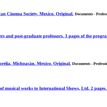
can Cinema Society. Mexico. Original.
Documents - Profess
ers and post-graduate professors. 3 pages of the progr
relia, Michoacán. Mexico. Original.
Documents - Professi
e of musical works to International Shows, Ltd. 2 pages