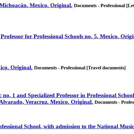
 Michoacán. Mexico. Original.
Documents - Professional [Let
Professor for Professional Schools no. 5. Mexico. Origi
xico. Original.
Documents - Professional [Travel documents]
 no. 1 and Specialized Professor in Professional School
Alvarado, Veracruz. Mexico. Original.
Documents - Profes
ofessional School, with admission to the National Musi