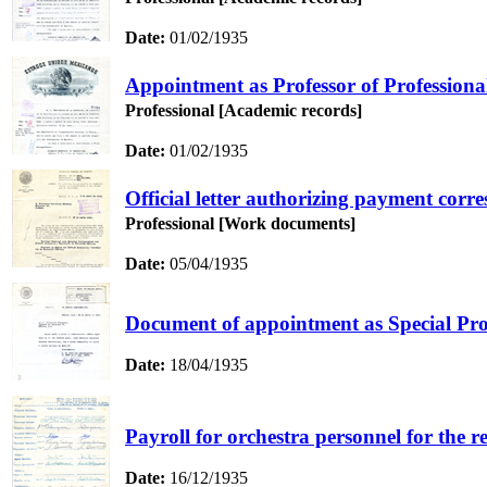
Date:
01/02/1935
Appointment as Professor of Professiona
Professional [Academic records]
Date:
01/02/1935
Official letter authorizing payment corr
Professional [Work documents]
Date:
05/04/1935
Document of appointment as Special Prof
Date:
18/04/1935
Payroll for orchestra personnel for the r
Date:
16/12/1935