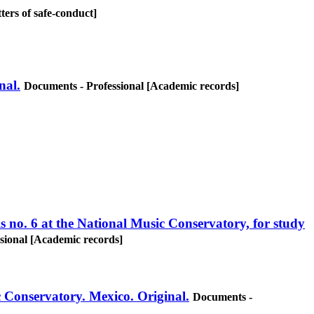
ters of safe-conduct]
nal.
Documents - Professional [Academic records]
s no. 6 at the National Music Conservatory, for study
sional [Academic records]
c Conservatory. Mexico. Original.
Documents -