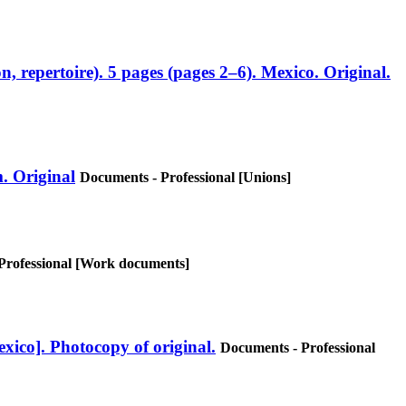
, repertoire). 5 pages (pages 2–6). Mexico. Original.
. Original
Documents - Professional [Unions]
Professional [Work documents]
xico]. Photocopy of original.
Documents - Professional