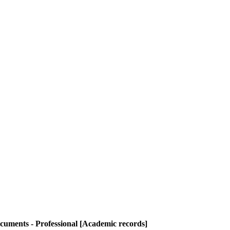
cuments - Professional [Academic records]