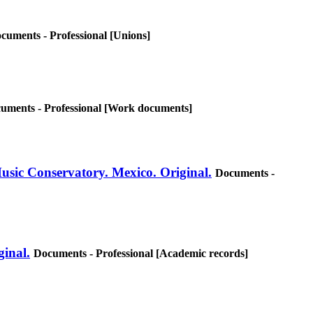
cuments - Professional [Unions]
uments - Professional [Work documents]
Music Conservatory. Mexico. Original.
Documents -
ginal.
Documents - Professional [Academic records]