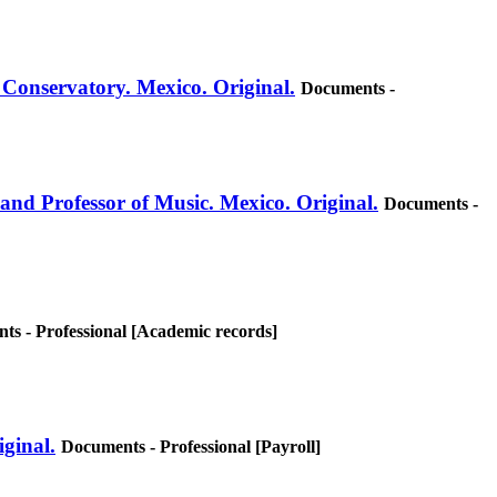
 Conservatory. Mexico. Original.
Documents -
 and Professor of Music. Mexico. Original.
Documents -
ts - Professional [Academic records]
iginal.
Documents - Professional [Payroll]