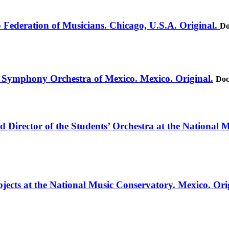
o Federation of Musicians. Chicago, U.S.A. Original.
Do
e Symphony Orchestra of Mexico. Mexico. Original.
Doc
d Director of the Students’ Orchestra at the National 
jects at the National Music Conservatory. Mexico. Ori