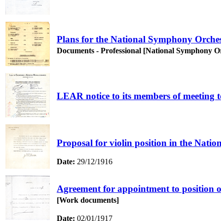
Plans for the National Symphony Orchestr
Documents - Professional [National Symphony O
LEAR notice to its members of meeting to
Proposal for violin position in the Nat
Date:
29/12/1916
Agreement for appointment to position o
[Work documents]
Date:
02/01/1917