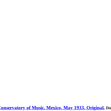
 Conservatory of Music. Mexico, May 1933. Original.
Do