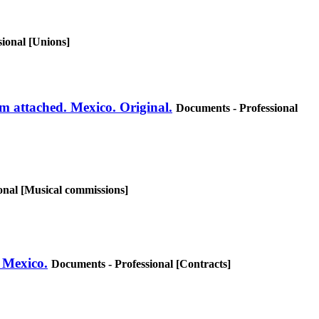
ional [Unions]
am attached. Mexico. Original.
Documents - Professional
onal [Musical commissions]
. Mexico.
Documents - Professional [Contracts]