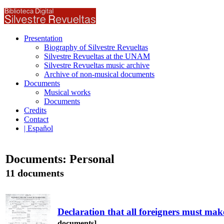
Presentation
Biography of Silvestre Revueltas
Silvestre Revueltas at the UNAM
Silvestre Revueltas music archive
Archive of non-musical documents
Documents
Musical works
Documents
Credits
Contact
| Español
Documents: Personal
11 documents
Declaration that all foreigners must mak
documents]