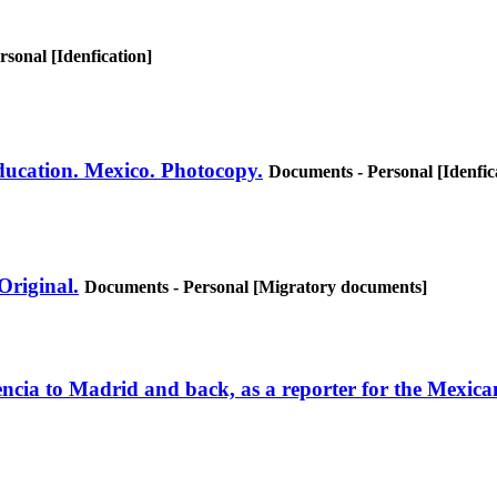
sonal [Idenfication]
Education. Mexico. Photocopy.
Documents - Personal [Idenfic
 Original.
Documents - Personal [Migratory documents]
alencia to Madrid and back, as a reporter for the Mexi