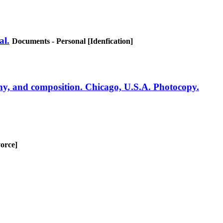
al.
Documents - Personal [Idenfication]
ny, and composition. Chicago, U.S.A. Photocopy.
orce]