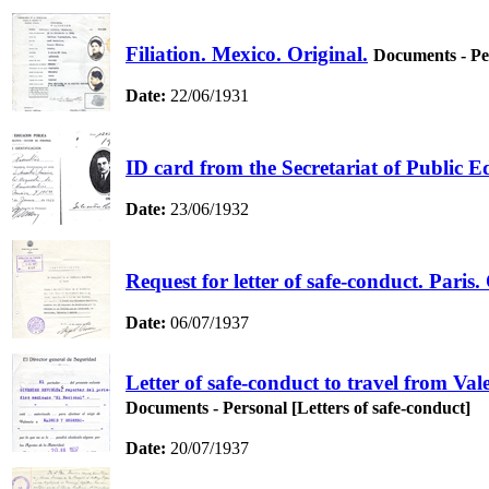
Filiation. Mexico. Original.
Documents - Per
Date:
22/06/1931
ID card from the Secretariat of Public 
Date:
23/06/1932
Request for letter of safe-conduct. Paris.
Date:
06/07/1937
Letter of safe-conduct to travel from V
Documents - Personal [Letters of safe-conduct]
Date:
20/07/1937