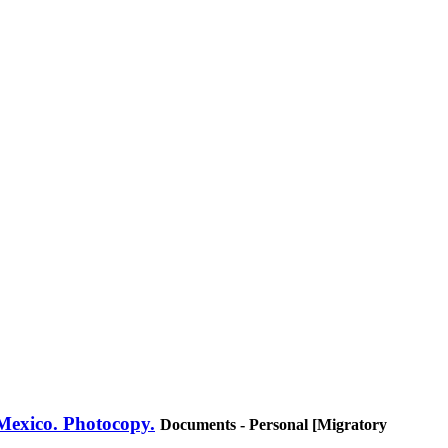
 Mexico. Photocopy.
Documents - Personal [Migratory