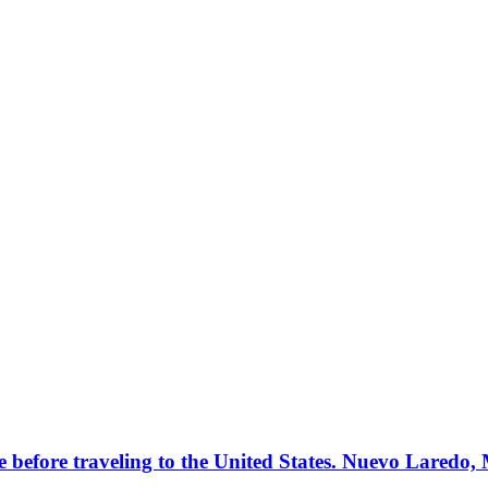
e before traveling to the United States. Nuevo Laredo,