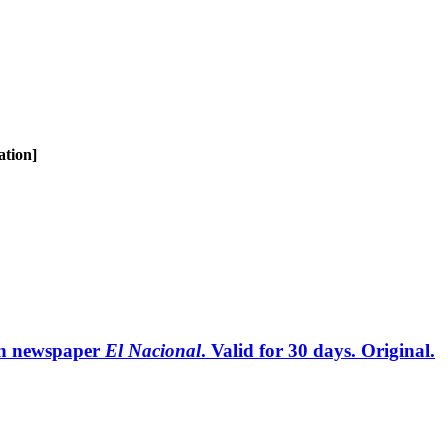
ation]
can newspaper
El Nacional
. Valid for 30 days. Original.