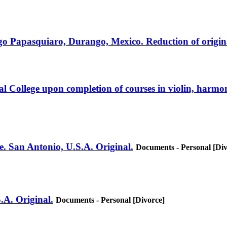
tiago Papasquiaro, Durango, Mexico. Reduction of origin
 College upon completion of courses in violin, harmo
e. San Antonio, U.S.A. Original.
Documents - Personal [Div
.A. Original.
Documents - Personal [Divorce]