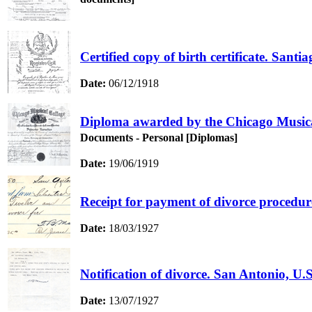
Certified copy of birth certificate. San
Date:
06/12/1918
Diploma awarded by the Chicago Musical
Documents - Personal [Diplomas]
Date:
19/06/1919
Receipt for payment of divorce procedur
Date:
18/03/1927
Notification of divorce. San Antonio, U.S
Date:
13/07/1927